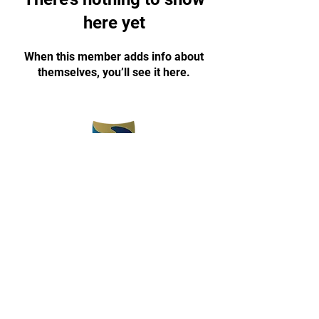
here yet
When this member adds info about
themselves, you’ll see it here.
(773) 375-5330
champyon1030@gmail.com
www.champyontkd.com
3657 E 112th Street
Chicago, IL 60617
Open 3 pm-8 pm
Monday-Friday