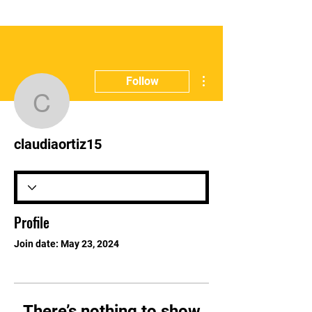
More actions
Follow
claudiaortiz15
claudiaortiz15
Profile
Join date: May 23, 2024
There’s nothing to show