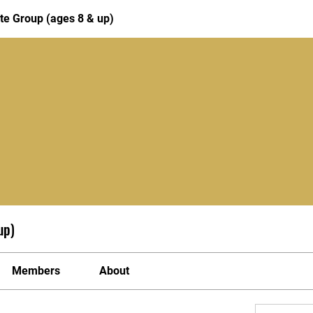
te Group (ages 8 & up)
up)
Members
About