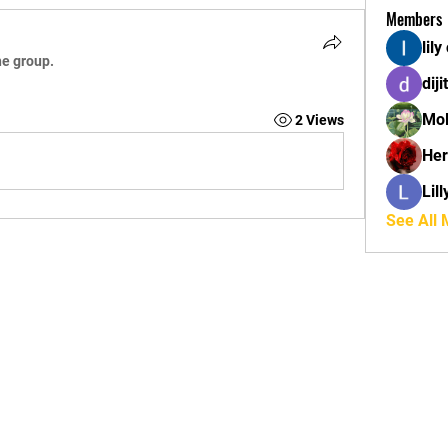
Members
lily
he group.
diji
Mol
2 Views
Her
Lil
See All