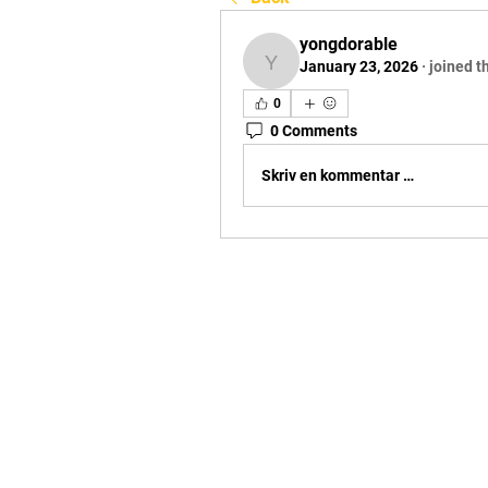
yongdorable
January 23, 2026
·
joined t
yongdorable
0
0 Comments
Skriv en kommentar …