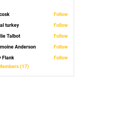
 cosk
Follow
tal turkey
Follow
lie Talbot
Follow
moine Anderson
Follow
ly Flank
Follow
 Members (17)