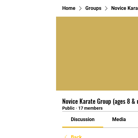
Home
Groups
Novice Kara
Novice Karate Group (ages 8 & 
Public
·
17 members
Discussion
Media
Back