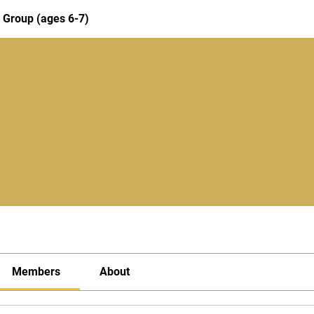
 Group (ages 6-7)
Members
About