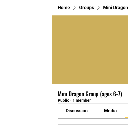
Home
Groups
Mini Dragon
Mini Dragon Group (ages 6-7)
Public
·
1 member
Discussion
Media