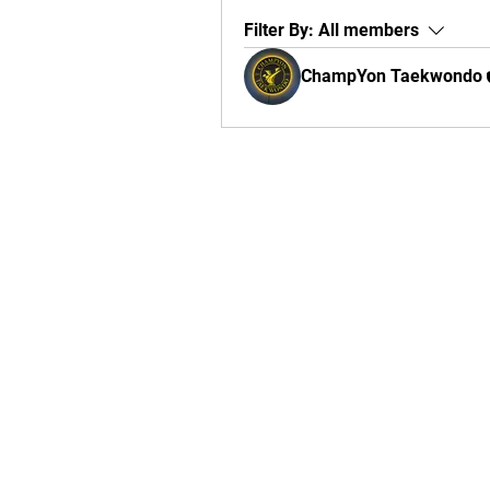
Filter By:
All members
ChampYon Taekwondo