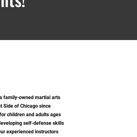
family-owned martial arts
t Side of Chicago since
for children and adults ages
developing self-defense skills
Our experienced instructors