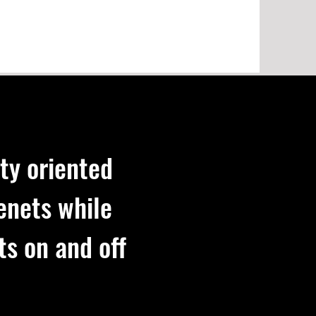
ty oriented
enets while
ts on and off