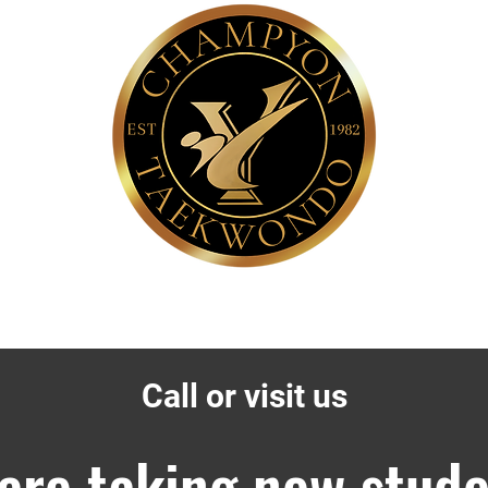
About Us
History of TaeKwonDo
Call or visit us
are taking new stude