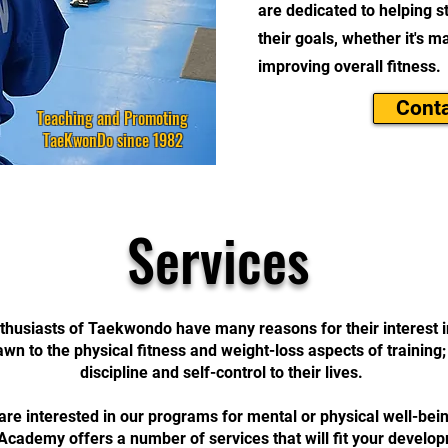
are dedicated to helping st
their goals, whether it's 
improving overall fitness.
Conta
Teaching and Promoting
TaeKwonDo since 1982
Services
husiasts of Taekwondo have many reasons for their interest in
wn to the physical fitness and weight-loss aspects of training
discipline and self-control to their lives.
re interested in our programs for mental or physical well-be
ademy offers a number of services that will fit your develo