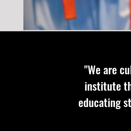
"We are cu
institute 
educating st