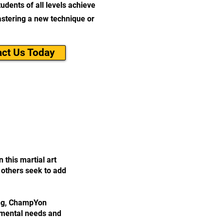
udents of all levels achieve
mastering a new technique or
ct Us Today
 this martial art
; others seek to add
ing, ChampYon
pmental needs and