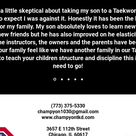
s a little skeptical about taking my son to a Taekwo
 expect I was against it. Honestly it has been the
or my family. My son absolutely loves to learn new
ew friends but he has also improved on he elastici
the instructors, the owners and the parents have b
r family feel like we have another family in our 
to teach your children structure and discipline this 
need to go!
(773) 375-5330
champyon1030@gmail.com
www.champyontkd.com
3657 E 112th Street
Chicago, IL 60617