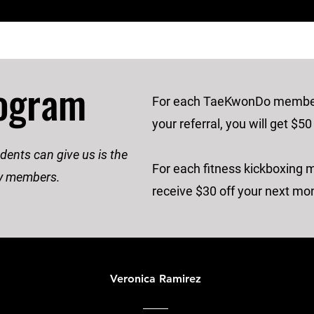
rogram
For each TaeKwonDo members
your referral, you will get $50
ents can give us is the
For each fitness kickboxing 
ily members.
receive $30 off your next mon
Veronica Ramirez