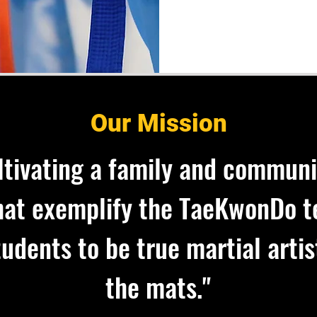
Our Mission
ltivating a family and communi
that exemplify the TaeKwonDo t
udents to be true martial artis
the mats."