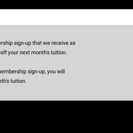
hip sign-up that we receive as
 off your next month's tuition.
membership sign-up, you will
th's tuition.