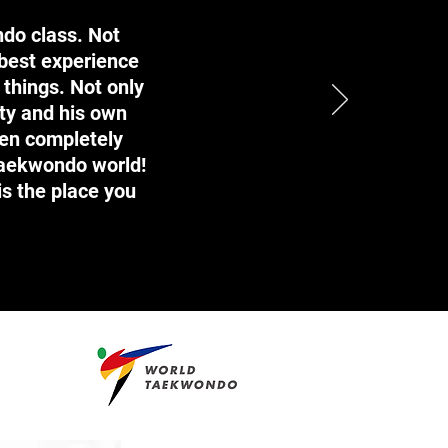
ndo class. Not
 best experience
 things. Not only
ty and his own
een completely
Taekwondo world!
is the place you