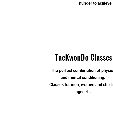
hunger to achieve 
TaeKwonDo Classes
The perfect combination of physic
and mental conditioning.
Classes for men, women and child
ages 4+.