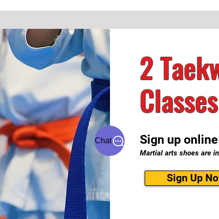
2 Taekw
Classes
Sign up online
Chat
Martial arts shoes are in
Sign Up N