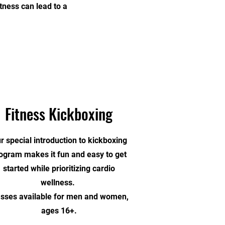
tness can lead to a
Fitness Kickboxing
r special introduction to kickboxing
ogram makes it fun and easy to get
started while prioritizing cardio
wellness.
asses available for men and women,
ages 16+.