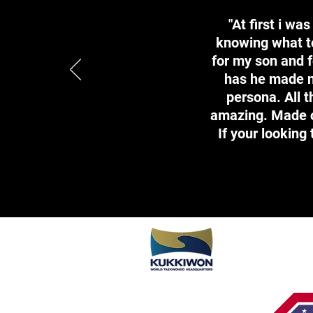
"At first i wa
knowing what to
for my son and f
has he made n
persona. All 
amazing. Made ou
If your looking 