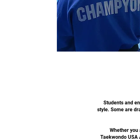
Students and ent
style. Some are dra
Whether you a
Taekwondo USA Ac