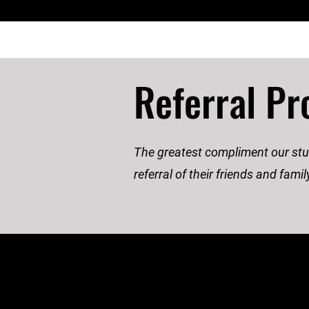
Referral P
The greatest compliment our stud
referral of their friends and fam