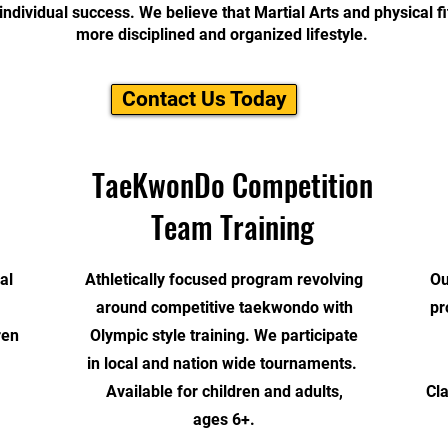
individual success. We believe that Martial Arts and physical fi
more disciplined and organized lifestyle.
Contact Us Today
TaeKwonDo Competition
Team Training
al
Athletically focused program revolving
Ou
around competitive taekwondo with
pr
ren
Olympic style training.
We participate
in local and nation wide tournaments.
Available for children and adults,
Cl
ages 6+.