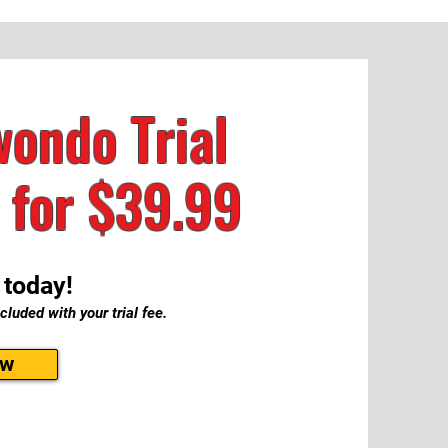
ondo Trial
 for
$39.99
 today!
cluded with your trial fee.
ow