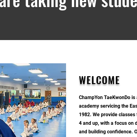
WELCOME
ChampYon TaeKwonDo is a 
academy servicing the Eas
1982. We provide classes 
4 and up, with a focus on 
and building confidence. 