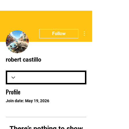
More actions
Follow
robert castillo
Profile
Join date: May 19, 2026
There’s nothing to show