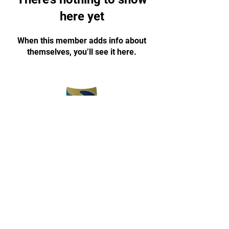
here yet
When this member adds info about
themselves, you’ll see it here.
(773) 375-5330
champyon1030@gmail.com
www.champyontkd.com
3657 E 112th Street
Chicago, IL 60617
Open 3 pm-8 pm
Monday-Friday