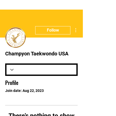
More actions
Follow
Champyon Taekwondo USA
Profile
Join date: Aug 22, 2023
There’s nothing to show