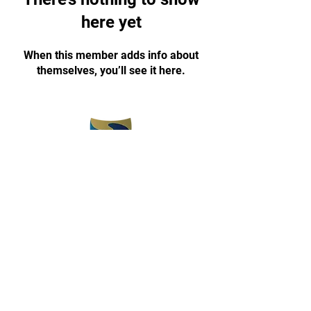
here yet
When this member adds info about
themselves, you’ll see it here.
(773) 375-5330
champyon1030@gmail.com
www.champyontkd.com
3657 E 112th Street
Chicago, IL 60617
Open 3 pm-8 pm
Monday-Friday