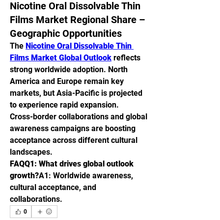
Nicotine Oral Dissolvable Thin
Films Market Regional Share –
Geographic Opportunities
The 
Nicotine Oral Dissolvable Thin 
Films Market Global Outlook
 reflects 
strong worldwide adoption. North 
America and Europe remain key 
markets, but Asia-Pacific is projected 
to experience rapid expansion.
Cross-border collaborations and global 
awareness campaigns are boosting 
acceptance across different cultural 
landscapes.
FAQQ1: What drives global outlook 
growth?
A1: Worldwide awareness, 
cultural acceptance, and 
collaborations.
0