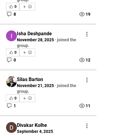
0
8
19
Isha Deshpande
November 28, 2025
·
joined the
group.
0
0
12
Silas Barton
November 21, 2025
·
joined the
group.
0
1
11
Divakar Kolhe
September 4, 2025