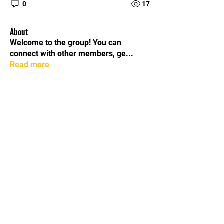
0
17
About
Welcome to the group! You can
connect with other members, ge
...
Read more
Members
lily cosk
Follow
dijital turkey
Follow
Mollie Talbot
Follow
Hermoine Anderson
Follow
Lilly Flank
Follow
See All Members (17)