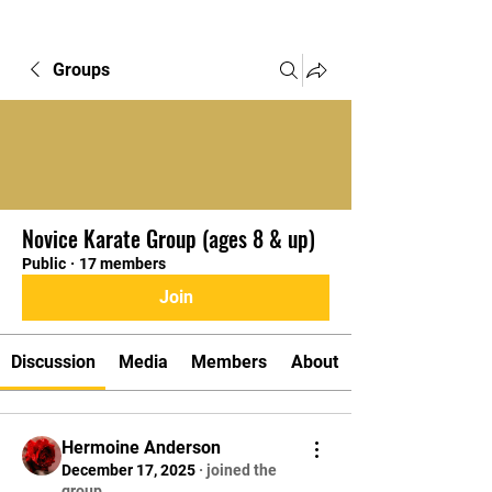
Groups
Novice Karate Group (ages 8 & up)
Public
·
17 members
Join
Discussion
Media
Members
About
Hermoine Anderson
December 17, 2025
·
joined the
group.